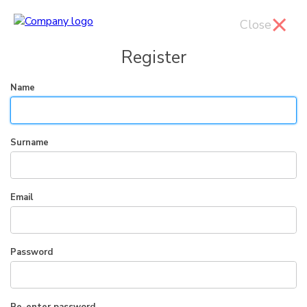
Close
Register
Name
Surname
Email
Password