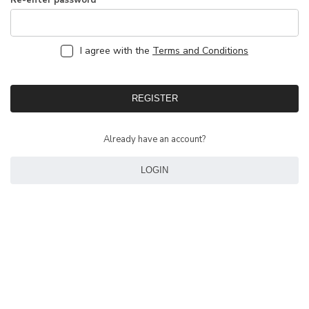
Re-enter password
I agree with the
Terms and Conditions
REGISTER
Already have an account?
LOGIN